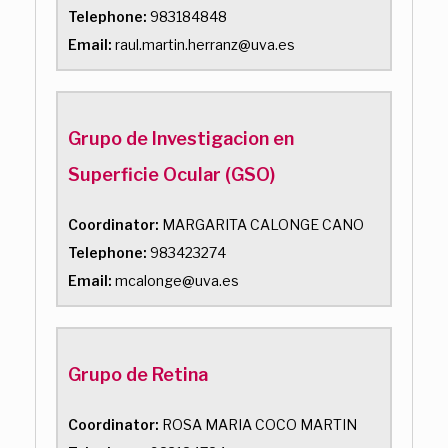
Telephone:
983184848
Email:
raul.martin.herranz@uva.es
Grupo de Investigacion en
Superficie Ocular (GSO)
Coordinator:
MARGARITA CALONGE CANO
Telephone:
983423274
Email:
mcalonge@uva.es
Grupo de Retina
Coordinator:
ROSA MARIA COCO MARTIN