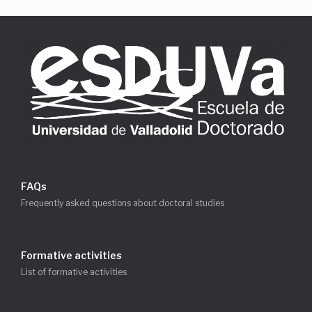
FAQs
Frequently asked questions about doctoral studies
Formative activities
List of formative activities