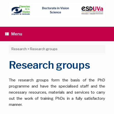
Skip
to
content
Menu
Research
>
Research groups
Research groups
The research groups form the basis of the PhD
programme and have the specialised staff and the
necessary resources, materials and services to carry
out the work of training PhDs in a fully satisfactory
manner.