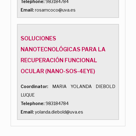
Telephone:
983184784
Email:
rosamcoco@uva.es
SOLUCIONES
NANOTECNOLÓGICAS PARA LA
RECUPERACIÓN FUNCIONAL
OCULAR (NANO-SOS-4EYE)
Coordinator:
MARIA YOLANDA DIEBOLD
LUQUE
Telephone:
983184784
Email:
yolanda.diebold@uva.es