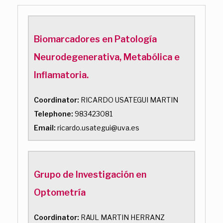
Biomarcadores en Patología
Neurodegenerativa, Metabólica e
Inflamatoria.
Coordinator:
RICARDO USATEGUI MARTIN
Telephone:
983423081
Email:
ricardo.usategui@uva.es
Grupo de Investigación en
Optometría
Coordinator:
RAUL MARTIN HERRANZ